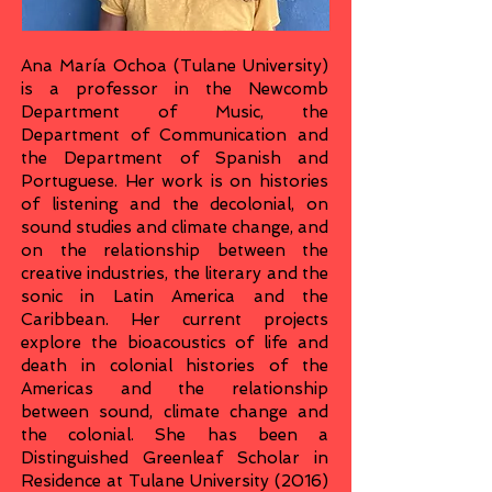
Ana María Ochoa (Tulane University)
is a professor in the Newcomb
Department of Music, the
Department of Communication and
the Department of Spanish and
Portuguese. Her work is on histories
of listening and the decolonial, on
sound studies and climate change, and
on the relationship between the
creative industries, the literary and the
sonic in Latin America and the
Caribbean. Her current projects
explore the bioacoustics of life and
death in colonial histories of the
Americas and the relationship
between sound, climate change and
the colonial. She has been a
Distinguished Greenleaf Scholar in
Residence at Tulane University (2016)