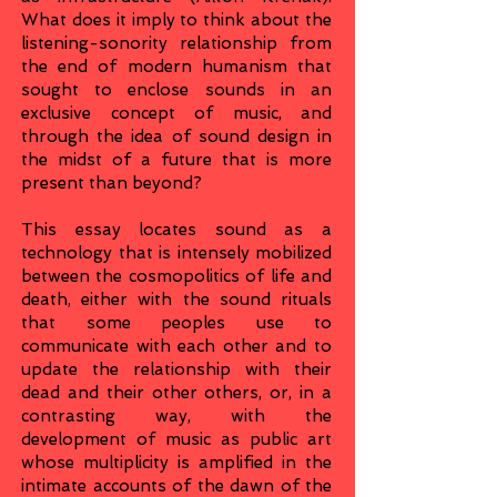
What does it imply to think about the
listening-sonority relationship from
the end of modern humanism that
sought to enclose sounds in an
exclusive concept of music, and
through the idea of sound design in
the midst of a future that is more
present than beyond?
This essay locates sound as a
technology that is intensely mobilized
between the cosmopolitics of life and
death, either with the sound rituals
that some peoples use to
communicate with each other and to
update the relationship with their
dead and their other others, or, in a
contrasting way, with the
development of music as public art
whose multiplicity is amplified in the
intimate accounts of the dawn of the