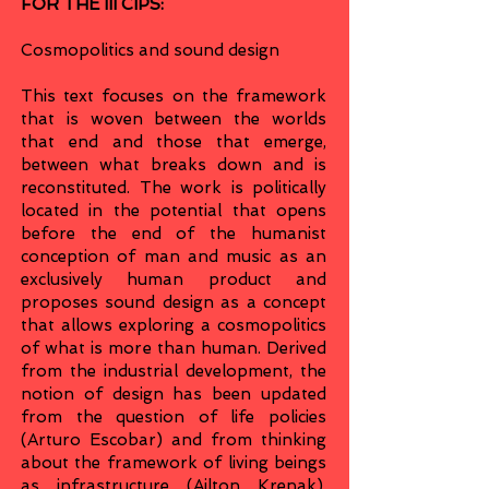
FOR THE III CIPS:
Cosmopolitics and sound design
This text focuses on the framework
that is woven between the worlds
that end and those that emerge,
between what breaks down and is
reconstituted. The work is politically
located in the potential that opens
before the end of the humanist
conception of man and music as an
exclusively human product and
proposes sound design as a concept
that allows exploring a cosmopolitics
of what is more than human. Derived
from the industrial development, the
notion of design has been updated
from the question of life policies
(Arturo Escobar) and from thinking
about the framework of living beings
as infrastructure (Ailton Krenak).