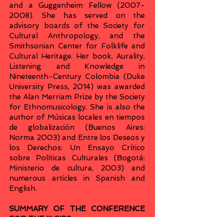
and a Guggenheim Fellow
(2007-
2008)
. She has served on the
advisory boards of the Society for
Cultural Anthropology, and the
Smithsonian Center for Folklife and
Cultural Heritage. Her book, Aurality,
Listening and Knowledge in
Nineteenth-Century Colombia (Duke
University Press, 2014) was awarded
the Alan Merriam Prize by the Society
for Ethnomusicology. She is also the
author of Músicas locales en tiempos
de globalización (Buenos Aires:
Norma 2003) and Entre los Deseos y
los Derechos: Un Ensayo Crítico
sobre Políticas Culturales (Bogotá:
Ministerio de cultura, 2003) and
numerous articles in Spanish and
English.
SUMMARY OF THE CONFERENCE