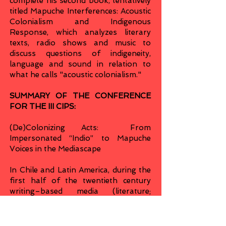
complete his second book, tentatively
titled Mapuche Interferences: Acoustic
Colonialism and Indigenous
Response, which analyzes literary
texts, radio shows and music to
discuss questions of indigeneity,
language and sound in relation to
what he calls "acoustic colonialism."
SUMMARY OF THE CONFERENCE
FOR THE III CIPS:
(De)Colonizing Acts: From
Impersonated “Indio” to Mapuche
Voices in the Mediascape
In Chile and Latin America, during the
first half of the twentieth century
writing–based media (literature;
newspapers) started cohabiting with
another sonically powerful
technology of communications,