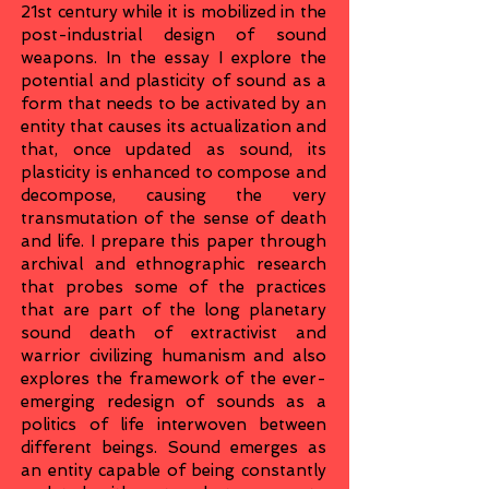
21st century while it is mobilized in the
post-industrial design of sound
weapons. In the essay I explore the
potential and plasticity of sound as a
form that needs to be activated by an
entity that causes its actualization and
that, once updated as sound, its
plasticity is enhanced to compose and
decompose, causing the very
transmutation of the sense of death
and life. I prepare this paper through
archival and ethnographic research
that probes some of the practices
that are part of the long planetary
sound death of extractivist and
warrior civilizing humanism and also
explores the framework of the ever-
emerging redesign of sounds as a
politics of life interwoven between
different beings. Sound emerges as
an entity capable of being constantly