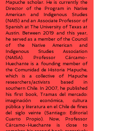
Mapuche scholar. He is currently the
Director of the Program in Native
American and Indigenous Studies
(NAIS) and an Associate Professor of
Spanish at The University of Texas at
Austin. Between 2019 and this year,
he served as a member of the Council
of the Native American and
Indigenous Studies Association
(NAISA). Professor Cárcamo-
Huechante is a founding member of
the Comunidad de Historia Mapuche,
which is a collective of Mapuche
researchers/activists based in
southern Chile. In 2007, he published
his first book, Tramas del mercado:
imaginación económica, cultura
pública y literatura en el Chile de fines
del siglo veinte (Santiago: Editorial
Cuarto Propio). Now, Professor
Cárcamo-Huechante is close to