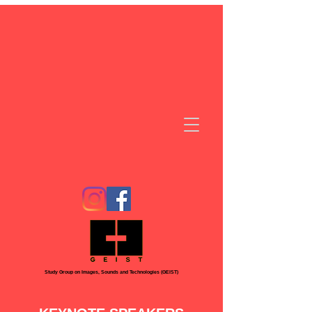
Study Group on Images, Sounds and Technologies (GEIST)