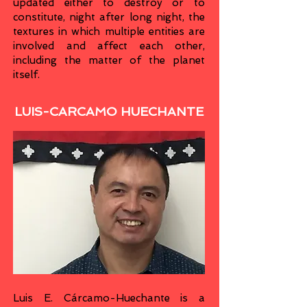
updated either to destroy or to
constitute, night after long night, the
textures in which multiple entities are
involved and affect each other,
including the matter of the planet
itself.
LUIS-CARCAMO HUECHANTE
Luis E. Cárcamo-Huechante is a