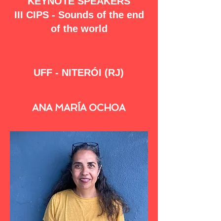
KEYNOTE SPEAKERS
III CIPS - Sounds of the end
of the world
UFF - NITERÓI (RJ)
ANA MARÍA OCHOA